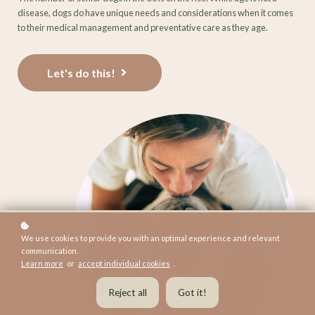
disease, dogs do have unique needs and considerations when it comes
to their medical management and preventative care as they age.
Let's do this!
We use cookies to provide you with an optimal experience and relevant
communication.
Learn more
or
accept individual cookies
.
Reject all
Got it!