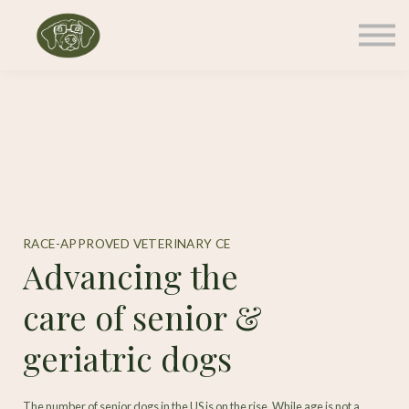
Memberships
Courses
Contact Us
Sign in
RACE-APPROVED VETERINARY CE
Advancing the
care of senior &
geriatric dogs
The number of senior dogs in the US is on the rise. While age is not a